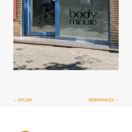
←
XYLEM
SENIORIALES
→